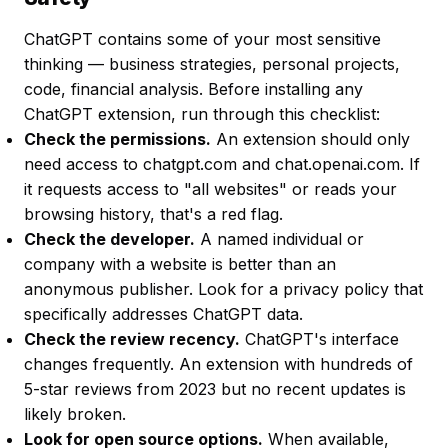
ChatGPT contains some of your most sensitive
thinking — business strategies, personal projects,
code, financial analysis. Before installing any
ChatGPT extension, run through this checklist:
Check the permissions.
An extension should only
need access to chatgpt.com and chat.openai.com. If
it requests access to "all websites" or reads your
browsing history, that's a red flag.
Check the developer.
A named individual or
company with a website is better than an
anonymous publisher. Look for a privacy policy that
specifically addresses ChatGPT data.
Check the review recency.
ChatGPT's interface
changes frequently. An extension with hundreds of
5-star reviews from 2023 but no recent updates is
likely broken.
Look for open source options.
When available,