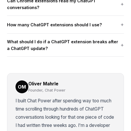
Can Chrome extensions read my ChatGPT
conversations?
How many ChatGPT extensions should I use?
What should I do if a ChatGPT extension breaks after
a ChatGPT update?
Oliver Mahrle
OM
Founder, Chat Power
I built Chat Power after spending way too much
time scrolling through hundreds of ChatGPT
conversations looking for that one piece of code
I had written three weeks ago. I'm a developer