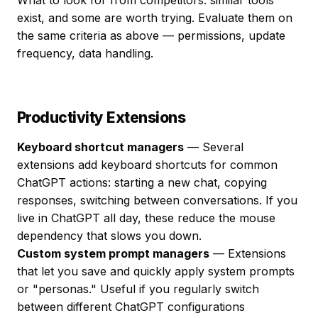
What to look for from competitors: similar tools
exist, and some are worth trying. Evaluate them on
the same criteria as above — permissions, update
frequency, data handling.
Productivity Extensions
Keyboard shortcut managers
— Several
extensions add keyboard shortcuts for common
ChatGPT actions: starting a new chat, copying
responses, switching between conversations. If you
live in ChatGPT all day, these reduce the mouse
dependency that slows you down.
Custom system prompt managers
— Extensions
that let you save and quickly apply system prompts
or "personas." Useful if you regularly switch
between different ChatGPT configurations