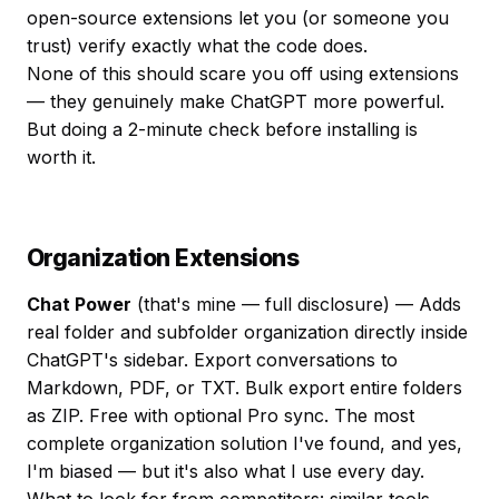
open-source extensions let you (or someone you
trust) verify exactly what the code does.
None of this should scare you off using extensions
— they genuinely make ChatGPT more powerful.
But doing a 2-minute check before installing is
worth it.
Organization Extensions
Chat Power
(that's mine — full disclosure) — Adds
real folder and subfolder organization directly inside
ChatGPT's sidebar. Export conversations to
Markdown, PDF, or TXT. Bulk export entire folders
as ZIP. Free with optional Pro sync. The most
complete organization solution I've found, and yes,
I'm biased — but it's also what I use every day.