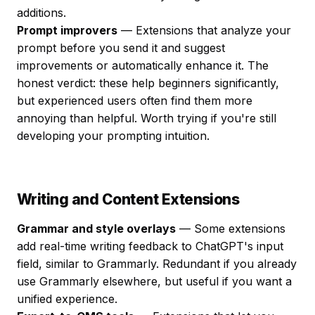
additions.
Prompt improvers
— Extensions that analyze your
prompt before you send it and suggest
improvements or automatically enhance it. The
honest verdict: these help beginners significantly,
but experienced users often find them more
annoying than helpful. Worth trying if you're still
developing your prompting intuition.
Writing and Content Extensions
Grammar and style overlays
— Some extensions
add real-time writing feedback to ChatGPT's input
field, similar to Grammarly. Redundant if you already
use Grammarly elsewhere, but useful if you want a
unified experience.