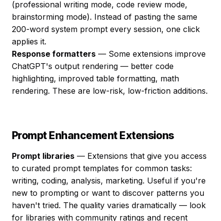
(professional writing mode, code review mode,
brainstorming mode). Instead of pasting the same
200-word system prompt every session, one click
applies it.
Response formatters
— Some extensions improve
ChatGPT's output rendering — better code
highlighting, improved table formatting, math
rendering. These are low-risk, low-friction additions.
Prompt Enhancement Extensions
Prompt libraries
— Extensions that give you access
to curated prompt templates for common tasks:
writing, coding, analysis, marketing. Useful if you're
new to prompting or want to discover patterns you
haven't tried. The quality varies dramatically — look
for libraries with community ratings and recent