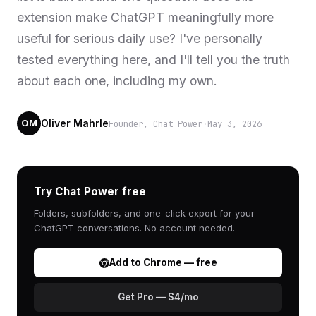
extension make ChatGPT meaningfully more
useful for serious daily use? I've personally
tested everything here, and I'll tell you the truth
about each one, including my own.
Oliver Mahrle
Founder, Chat Power
·
May 3, 2026
OM
Try Chat Power free
Folders, subfolders, and one-click export for your
ChatGPT conversations. No account needed.
Add to Chrome — free
Get Pro — $4/mo