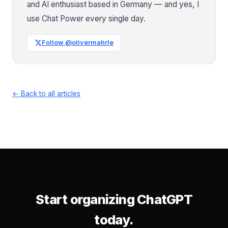
and AI enthusiast based in Germany — and yes, I
use Chat Power every single day.
Follow @olivermahrle
← Back to all articles
Start organizing ChatGPT
today.