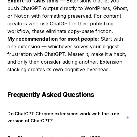
Export-to-CMS tools
— Extensions that let you
push ChatGPT output directly to WordPress, Ghost,
or Notion with formatting preserved. For content
creators who use ChatGPT in their publishing
workflow, these eliminate copy-paste friction.
My recommendation for most people:
Start with
one extension — whichever solves your biggest
frustration with ChatGPT. Master it, make it a habit,
and only then consider adding another. Extension
stacking creates its own cognitive overhead.
Frequently Asked Questions
Do ChatGPT Chrome extensions work with the free
version of ChatGPT?