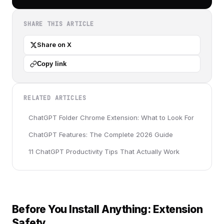
SHARE THIS ARTICLE
Share on X
Copy link
RELATED ARTICLES
ChatGPT Folder Chrome Extension: What to Look For
ChatGPT Features: The Complete 2026 Guide
11 ChatGPT Productivity Tips That Actually Work
Before You Install Anything: Extension
Safety