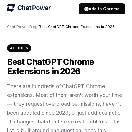
Add to Chrome
Chat Power
/
Blog
/
Best ChatGPT Chrome Extensions in 2026
AI TOOLS
Best ChatGPT Chrome
Extensions in 2026
There are hundreds of ChatGPT Chrome
extensions. Most of them aren't worth your time
— they request overbroad permissions, haven't
been updated since 2023, or just add cosmetic
UI changes that don't solve real problems. This
list is built around one question: does this