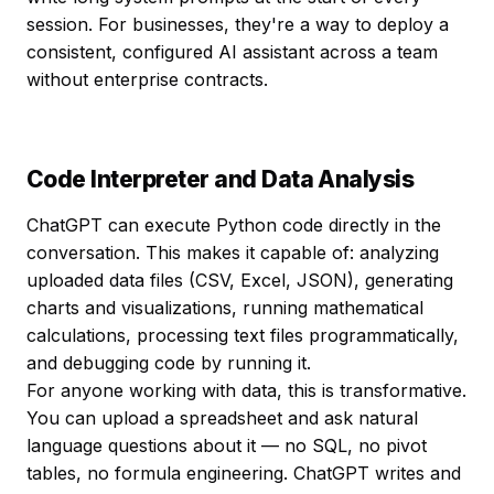
session. For businesses, they're a way to deploy a
consistent, configured AI assistant across a team
without enterprise contracts.
Code Interpreter and Data Analysis
ChatGPT can execute Python code directly in the
conversation. This makes it capable of: analyzing
uploaded data files (CSV, Excel, JSON), generating
charts and visualizations, running mathematical
calculations, processing text files programmatically,
and debugging code by running it.
For anyone working with data, this is transformative.
You can upload a spreadsheet and ask natural
language questions about it — no SQL, no pivot
tables, no formula engineering. ChatGPT writes and