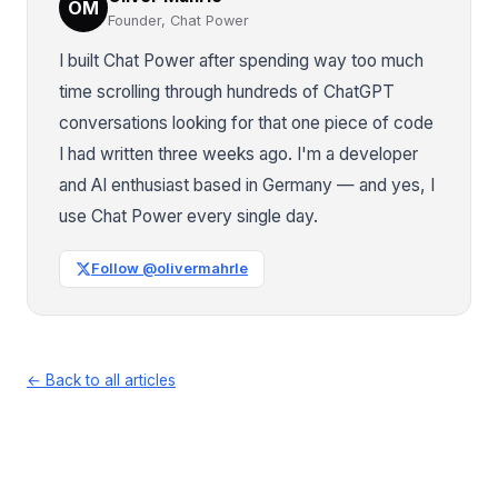
OM
Founder, Chat Power
I built Chat Power after spending way too much
time scrolling through hundreds of ChatGPT
conversations looking for that one piece of code
I had written three weeks ago. I'm a developer
and AI enthusiast based in Germany — and yes, I
use Chat Power every single day.
Follow @olivermahrle
← Back to all articles