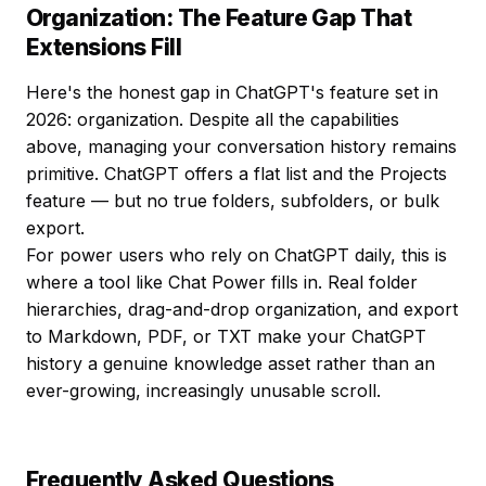
Organization: The Feature Gap That
Extensions Fill
Here's the honest gap in ChatGPT's feature set in
2026: organization. Despite all the capabilities
above, managing your conversation history remains
primitive. ChatGPT offers a flat list and the Projects
feature — but no true folders, subfolders, or bulk
export.
For power users who rely on ChatGPT daily, this is
where a tool like Chat Power fills in. Real folder
hierarchies, drag-and-drop organization, and export
to Markdown, PDF, or TXT make your ChatGPT
history a genuine knowledge asset rather than an
ever-growing, increasingly unusable scroll.
Frequently Asked Questions