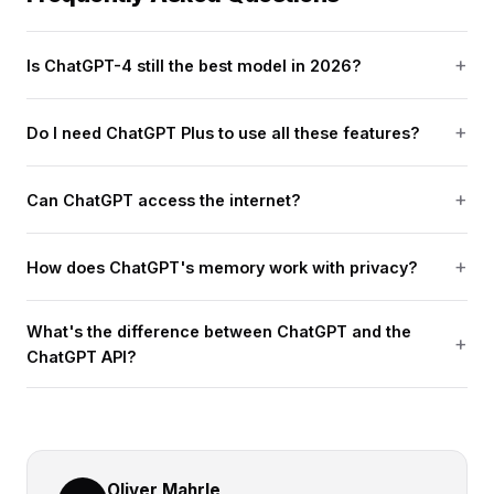
Is ChatGPT-4 still the best model in 2026?
Do I need ChatGPT Plus to use all these features?
Can ChatGPT access the internet?
How does ChatGPT's memory work with privacy?
What's the difference between ChatGPT and the
ChatGPT API?
Oliver Mahrle