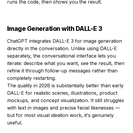
runs the code, then shows you the result.
Image Generation with DALL-E 3
ChatGPT integrates DALL-E 3 for image generation
directly in the conversation. Unlike using DALL-E
separately, the conversational interface lets you
iterate: describe what you want, see the result, then
refine it through follow-up messages rather than
completely restarting.
The quality in 2026 is substantially better than early
DALL-E for realistic scenes, illustrations, product
mockups, and concept visualization. It still struggles
with text in images and precise facial likenesses —
but for most visual ideation work, it's genuinely
useful.