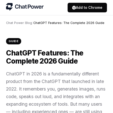
Add to Chrome
Chat Power
/
Blog
/
ChatGPT Features: The Complete 2026 Guide
GUIDE
ChatGPT Features: The
Complete 2026 Guide
ChatGPT in 2026 is a fundamentally different
product from the ChatGPT that launched in late
2022. It remembers you, generates images, runs
code, speaks out loud, and integrates with an
expanding ecosystem of tools. But many users
— including experienced ones — are still using