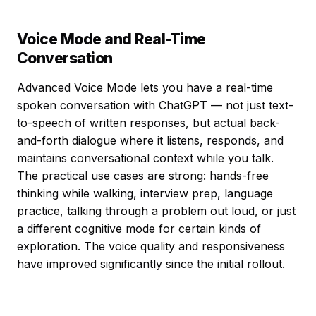
Voice Mode and Real-Time
Conversation
Advanced Voice Mode lets you have a real-time
spoken conversation with ChatGPT — not just text-
to-speech of written responses, but actual back-
and-forth dialogue where it listens, responds, and
maintains conversational context while you talk.
The practical use cases are strong: hands-free
thinking while walking, interview prep, language
practice, talking through a problem out loud, or just
a different cognitive mode for certain kinds of
exploration. The voice quality and responsiveness
have improved significantly since the initial rollout.