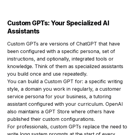
Custom GPTs: Your Specialized AI
Assistants
Custom GPTs are versions of ChatGPT that have
been configured with a specific persona, set of
instructions, and optionally, integrated tools or
knowledge. Think of them as specialized assistants
you build once and use repeatedly.
You can build a Custom GPT for: a specific writing
style, a domain you work in regularly, a customer
service persona for your business, a tutoring
assistant configured with your curriculum. OpenAI
also maintains a GPT Store where others have
published their custom configurations.
For professionals, custom GPTs replace the need to
write long system prompts at the start of every