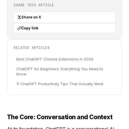
SHARE THIS ARTICLE
Share on X
Copy link
RELATED ARTICLES
Best ChatGPT Chrome Extensions in 2026
ChatGPT for Beginners: Everything You Need to
Know
11 ChatGPT Productivity Tips That Actually Work
The Core: Conversation and Context