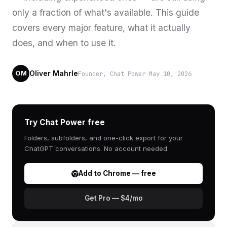
only a fraction of what's available. This guide
covers every major feature, what it actually
does, and when to use it.
Oliver Mahrle
Founder, Chat Power
·
May 10, 2026
OM
Try Chat Power free
Folders, subfolders, and one-click export for your
ChatGPT conversations. No account needed.
Add to Chrome — free
Get Pro — $4/mo