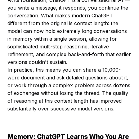
At its foundation, ChatGPT is a conversational AI —
you write a message, it responds, you continue the
conversation. What makes modern ChatGPT
different from the original is context length: the
model can now hold extremely long conversations
in memory within a single session, allowing for
sophisticated multi-step reasoning, iterative
refinement, and complex back-and-forth that earlier
versions couldn't sustain.
In practice, this means you can share a 10,000-
word document and ask detailed questions about it,
or work through a complex problem across dozens
of exchanges without losing the thread. The quality
of reasoning at this context length has improved
substantially over successive model versions.
Memory: ChatGPT Learns Who You Are