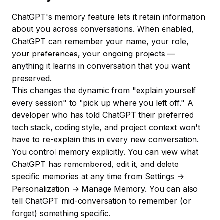
ChatGPT's memory feature lets it retain information
about you across conversations. When enabled,
ChatGPT can remember your name, your role,
your preferences, your ongoing projects —
anything it learns in conversation that you want
preserved.
This changes the dynamic from "explain yourself
every session" to "pick up where you left off." A
developer who has told ChatGPT their preferred
tech stack, coding style, and project context won't
have to re-explain this in every new conversation.
You control memory explicitly. You can view what
ChatGPT has remembered, edit it, and delete
specific memories at any time from Settings →
Personalization → Manage Memory. You can also
tell ChatGPT mid-conversation to remember (or
forget) something specific.