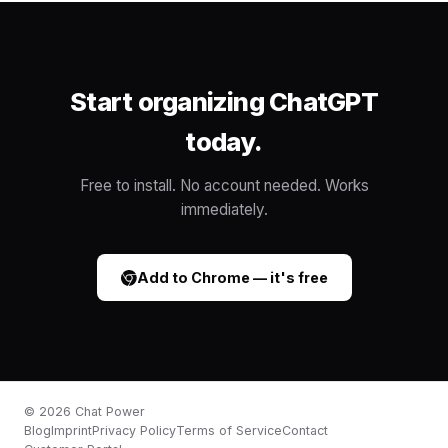
Start organizing ChatGPT
today.
Free to install. No account needed. Works
immediately.
Add to Chrome — it's free
©
2026
Chat Power
Blog
Imprint
Privacy Policy
Terms of Service
Contact